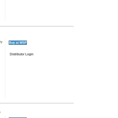
ry
Buy at WSP
Distributor Login
s