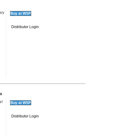
ary
Buy at WSP
Distributor Login
ks
e!
Buy at WSP
Distributor Login