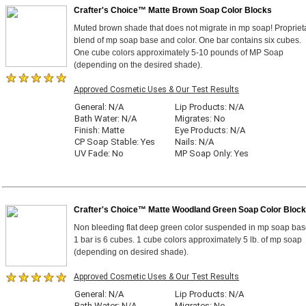
Crafter's Choice™ Matte Brown Soap Color Blocks
Muted brown shade that does not migrate in mp soap! Propriet
blend of mp soap base and color. One bar contains six cubes.
One cube colors approximately 5-10 pounds of MP Soap
(depending on the desired shade).
Approved Cosmetic Uses & Our Test Results
General: N/A
Lip Products: N/A
Bath Water: N/A
Migrates: No
Finish: Matte
Eye Products: N/A
CP Soap Stable: Yes
Nails: N/A
UV Fade: No
MP Soap Only: Yes
Crafter's Choice™ Matte Woodland Green Soap Color Bloc
Non bleeding flat deep green color suspended in mp soap bas
1 bar is 6 cubes. 1 cube colors approximately 5 lb. of mp soap
(depending on desired shade).
Approved Cosmetic Uses & Our Test Results
General: N/A
Lip Products: N/A
Bath Water: N/A
Migrates: No