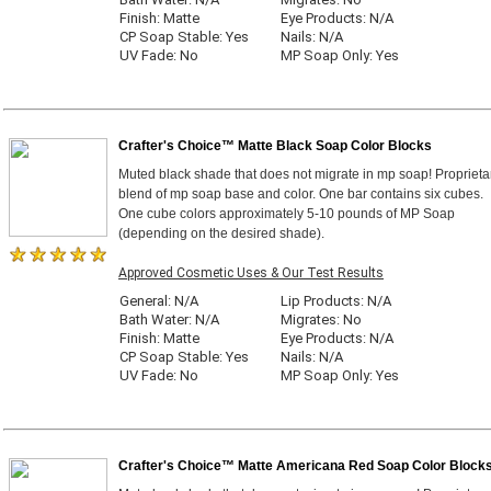
Finish: Matte
Eye Products: N/A
CP Soap Stable: Yes
Nails: N/A
UV Fade: No
MP Soap Only: Yes
Crafter's Choice™ Matte Black Soap Color Blocks
Muted black shade that does not migrate in mp soap! Proprieta
blend of mp soap base and color. One bar contains six cubes.
One cube colors approximately 5-10 pounds of MP Soap
(depending on the desired shade).
Approved Cosmetic Uses & Our Test Results
General: N/A
Lip Products: N/A
Bath Water: N/A
Migrates: No
Finish: Matte
Eye Products: N/A
CP Soap Stable: Yes
Nails: N/A
UV Fade: No
MP Soap Only: Yes
Crafter's Choice™ Matte Americana Red Soap Color Block