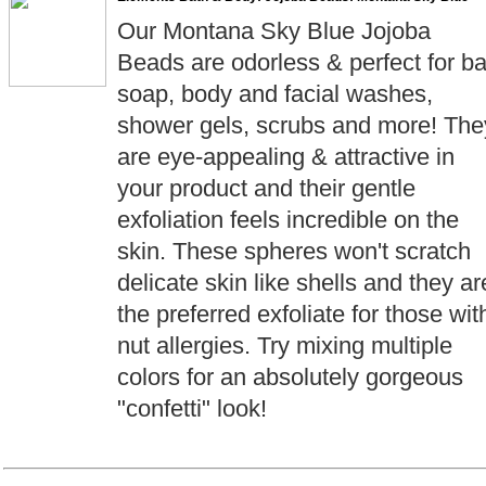
Our Montana Sky Blue Jojoba
Beads are odorless & perfect for ba
soap, body and facial washes,
shower gels, scrubs and more! The
are eye-appealing & attractive in
your product and their gentle
exfoliation feels incredible on the
skin. These spheres won't scratch
delicate skin like shells and they ar
the preferred exfoliate for those wit
nut allergies. Try mixing multiple
colors for an absolutely gorgeous
"confetti" look!