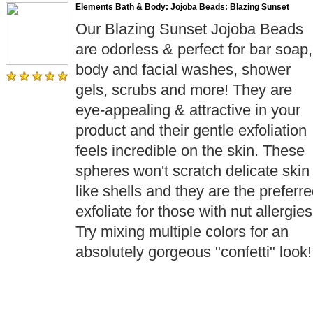
Elements Bath & Body: Jojoba Beads: Blazing Sunset
Our Blazing Sunset Jojoba Beads
are odorless & perfect for bar soap,
body and facial washes, shower
gels, scrubs and more! They are
eye-appealing & attractive in your
product and their gentle exfoliation
feels incredible on the skin. These
spheres won't scratch delicate skin
like shells and they are the preferr
exfoliate for those with nut allergies
Try mixing multiple colors for an
absolutely gorgeous "confetti" look!