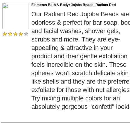
Elements Bath & Body: Jojoba Beads: Radiant Red
Our Radiant Red Jojoba Beads are
odorless & perfect for bar soap, bo
and facial washes, shower gels,
scrubs and more! They are eye-
appealing & attractive in your
product and their gentle exfoliation
feels incredible on the skin. These
spheres won't scratch delicate skin
like shells and they are the preferr
exfoliate for those with nut allergies
Try mixing multiple colors for an
absolutely gorgeous "confetti" look!