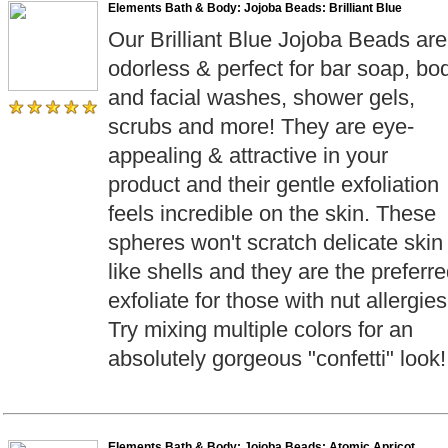
Elements Bath & Body: Jojoba Beads: Brilliant Blue
Our Brilliant Blue Jojoba Beads are
odorless & perfect for bar soap, bo
and facial washes, shower gels,
scrubs and more! They are eye-
appealing & attractive in your
product and their gentle exfoliation
feels incredible on the skin. These
spheres won't scratch delicate skin
like shells and they are the preferr
exfoliate for those with nut allergies
Try mixing multiple colors for an
absolutely gorgeous "confetti" look!
Elements Bath & Body: Jojoba Beads: Atomic Apricot