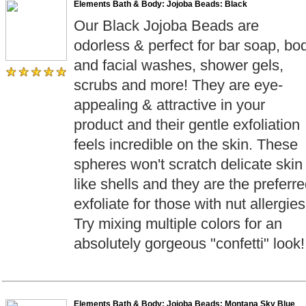
Elements Bath & Body: Jojoba Beads: Black
Our Black Jojoba Beads are
odorless & perfect for bar soap, bo
and facial washes, shower gels,
scrubs and more! They are eye-
appealing & attractive in your
product and their gentle exfoliation
feels incredible on the skin. These
spheres won't scratch delicate skin
like shells and they are the preferr
exfoliate for those with nut allergies
Try mixing multiple colors for an
absolutely gorgeous "confetti" look!
Elements Bath & Body: Jojoba Beads: Montana Sky Blue