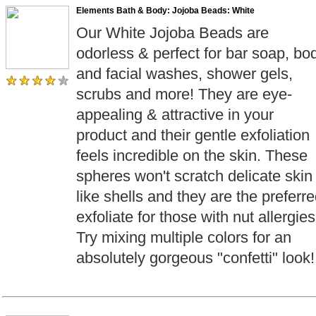
Elements Bath & Body: Jojoba Beads: White
Our White Jojoba Beads are
odorless & perfect for bar soap, bo
and facial washes, shower gels,
scrubs and more! They are eye-
appealing & attractive in your
product and their gentle exfoliation
feels incredible on the skin. These
spheres won't scratch delicate skin
like shells and they are the preferr
exfoliate for those with nut allergies
Try mixing multiple colors for an
absolutely gorgeous "confetti" look!