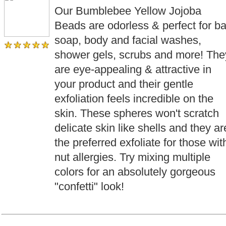
Our Bumblebee Yellow Jojoba
Beads are odorless & perfect for ba
soap, body and facial washes,
shower gels, scrubs and more! The
are eye-appealing & attractive in
your product and their gentle
exfoliation feels incredible on the
skin. These spheres won't scratch
delicate skin like shells and they ar
the preferred exfoliate for those wit
nut allergies. Try mixing multiple
colors for an absolutely gorgeous
"confetti" look!