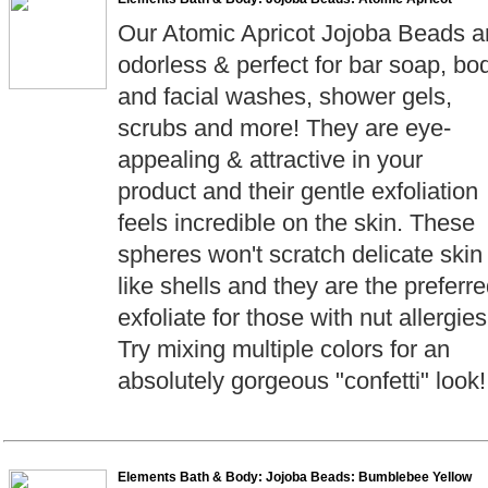
Our Atomic Apricot Jojoba Beads a
odorless & perfect for bar soap, bo
and facial washes, shower gels,
scrubs and more! They are eye-
appealing & attractive in your
product and their gentle exfoliation
feels incredible on the skin. These
spheres won't scratch delicate skin
like shells and they are the preferr
exfoliate for those with nut allergies
Try mixing multiple colors for an
absolutely gorgeous "confetti" look!
Elements Bath & Body: Jojoba Beads: Bumblebee Yellow