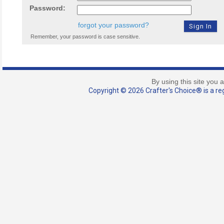
Password:
forgot your password?
Remember, your password is case sensitive.
By using this site you 
Copyright © 2026 Crafter's Choice® is a reg