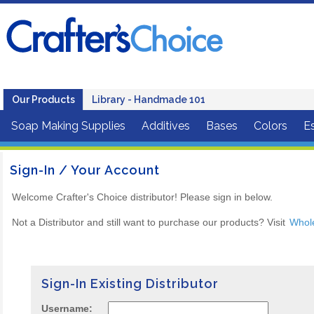
Our Products
Library - Handmade 101
Soap Making Supplies
Additives
Bases
Colors
Es
Sign-In / Your Account
Welcome Crafter's Choice distributor! Please sign in below.
Not a Distributor and still want to purchase our products? Visit
Whol
Sign-In Existing Distributor
Username: