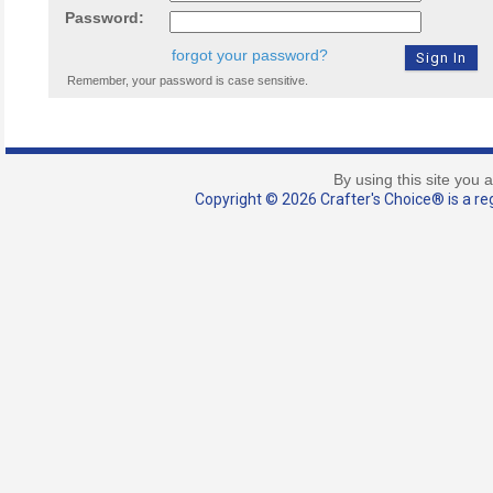
Password:
forgot your password?
Remember, your password is case sensitive.
By using this site you 
Copyright © 2026 Crafter's Choice® is a reg