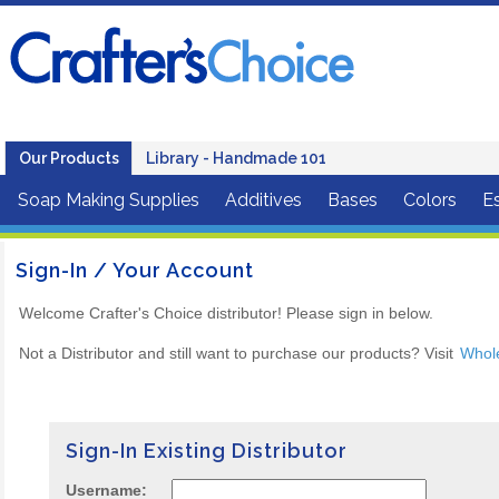
Our Products
Library - Handmade 101
Soap Making Supplies
Additives
Bases
Colors
Es
Sign-In / Your Account
Welcome Crafter's Choice distributor! Please sign in below.
Not a Distributor and still want to purchase our products? Visit
Whol
Sign-In Existing Distributor
Username: