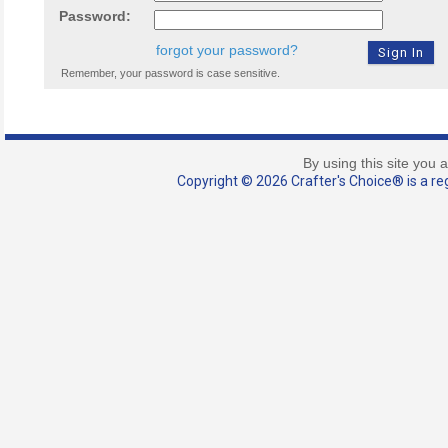
Password:
forgot your password?
Remember, your password is case sensitive.
By using this site you 
Copyright © 2026 Crafter's Choice® is a reg