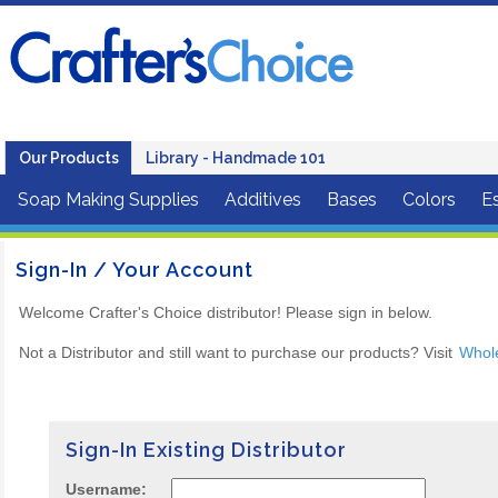
Our Products
Library - Handmade 101
Soap Making Supplies
Additives
Bases
Colors
Es
Sign-In / Your Account
Welcome Crafter's Choice distributor! Please sign in below.
Not a Distributor and still want to purchase our products? Visit
Whol
Sign-In Existing Distributor
Username: