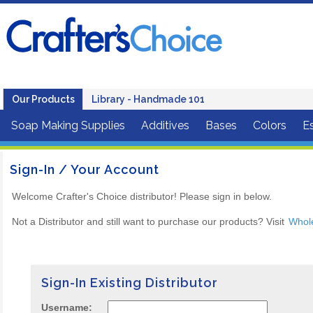
Our Products
Library - Handmade 101
Soap Making Supplies
Additives
Bases
Colors
Es
Sign-In / Your Account
Welcome Crafter's Choice distributor! Please sign in below.
Not a Distributor and still want to purchase our products? Visit
Whol
Sign-In Existing Distributor
Username: