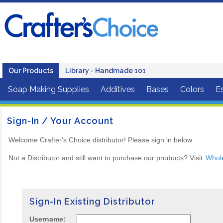
Our Products
Library - Handmade 101
Soap Making Supplies
Additives
Bases
Colors
Es
Sign-In / Your Account
Welcome Crafter's Choice distributor! Please sign in below.
Not a Distributor and still want to purchase our products? Visit
Whol
Sign-In Existing Distributor
Username: