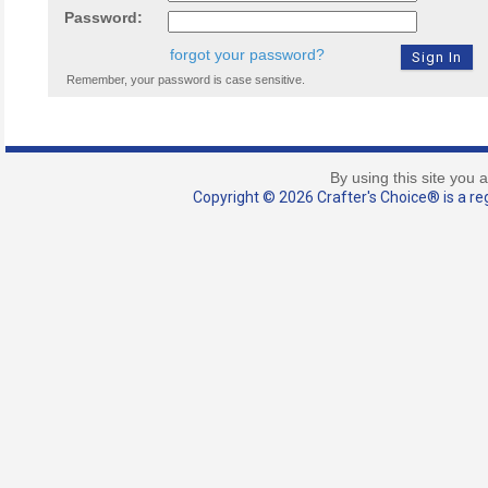
Password:
forgot your password?
Remember, your password is case sensitive.
By using this site you 
Copyright © 2026 Crafter's Choice® is a reg