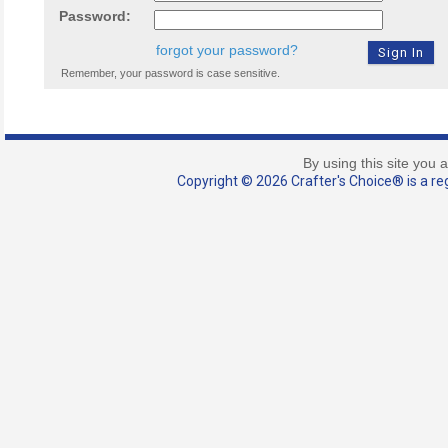
Password:
forgot your password?
Remember, your password is case sensitive.
By using this site you 
Copyright © 2026 Crafter's Choice® is a reg