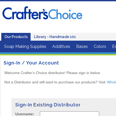
Our Products
Library - Handmade 101
Soap Making Supplies
Additives
Bases
Colors
Es
Sign-In / Your Account
Welcome Crafter's Choice distributor! Please sign in below.
Not a Distributor and still want to purchase our products? Visit
Whol
Sign-In Existing Distributor
Username: