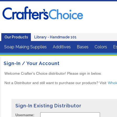
Our Products
Library - Handmade 101
Soap Making Supplies
Additives
Bases
Colors
Es
Sign-In / Your Account
Welcome Crafter's Choice distributor! Please sign in below.
Not a Distributor and still want to purchase our products? Visit
Whol
Sign-In Existing Distributor
Username: