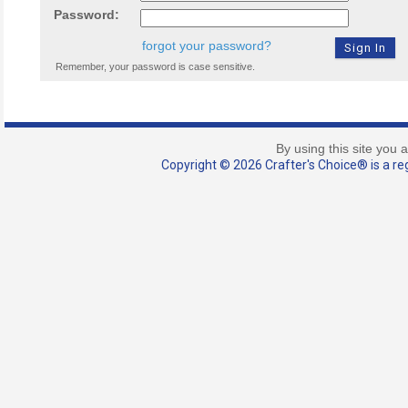
Password:
forgot your password?
Remember, your password is case sensitive.
By using this site you 
Copyright © 2026 Crafter's Choice® is a reg