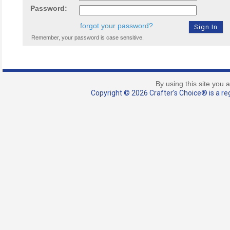
Password:
forgot your password?
Remember, your password is case sensitive.
By using this site you 
Copyright © 2026 Crafter's Choice® is a reg