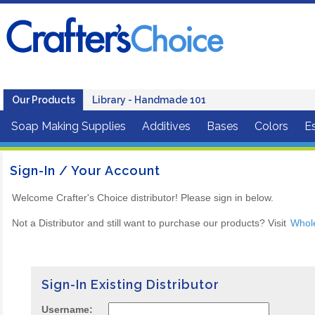
Our Products
Library - Handmade 101
Soap Making Supplies
Additives
Bases
Colors
Es
Sign-In / Your Account
Welcome Crafter's Choice distributor! Please sign in below.
Not a Distributor and still want to purchase our products? Visit
Whol
Sign-In Existing Distributor
Username: