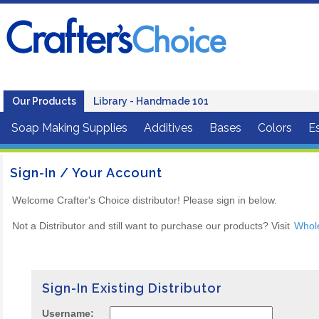
Our Products
Library - Handmade 101
Soap Making Supplies
Additives
Bases
Colors
Es
Sign-In / Your Account
Welcome Crafter's Choice distributor! Please sign in below.
Not a Distributor and still want to purchase our products? Visit
Whol
Sign-In Existing Distributor
Username: