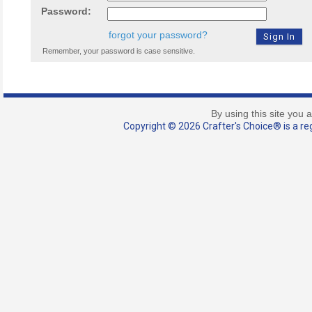
Password:
forgot your password?
Remember, your password is case sensitive.
By using this site you 
Copyright © 2026 Crafter's Choice® is a reg