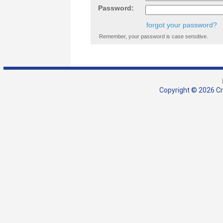
Password:
forgot your password?
Remember, your password is case sensitive.
Copyright © 2026 Cra