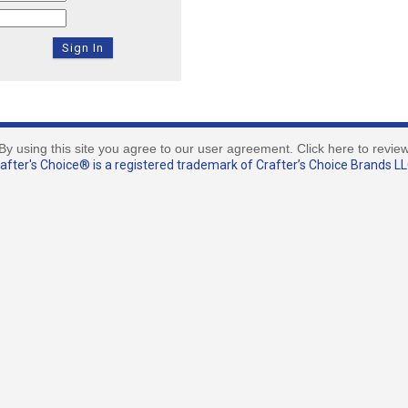
By using this site you agree to our user agreement. Click here to revie
fter's Choice® is a registered trademark of Crafter’s Choice Brands LLC