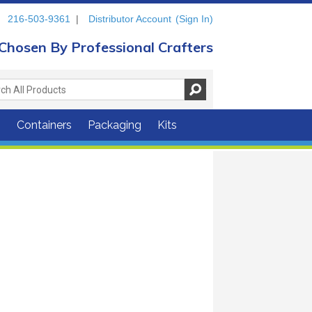
216-503-9361
|
Distributor Account
(Sign In)
Chosen By Professional Crafters
s
Containers
Packaging
Kits