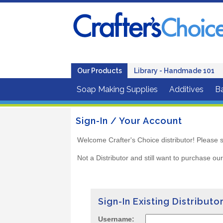
Our Products
Library - Handmade 101
Soap Making Supplies
Additives
B
Sign-In / Your Account
Welcome Crafter's Choice distributor! Please s
Not a Distributor and still want to purchase ou
Sign-In Existing Distributo
Username: