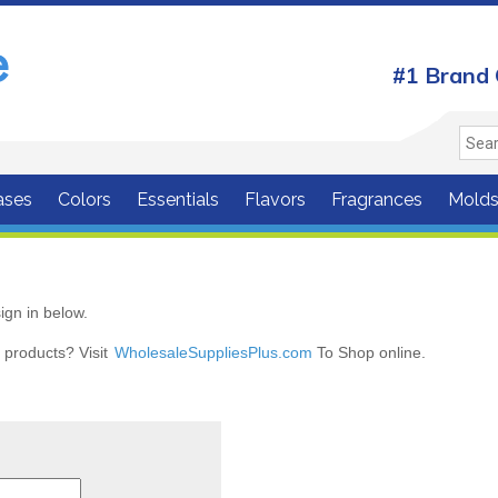
#1 Brand 
ases
Colors
Essentials
Flavors
Fragrances
Mold
ign in below.
r products? Visit
WholesaleSuppliesPlus.com
To Shop online.
r