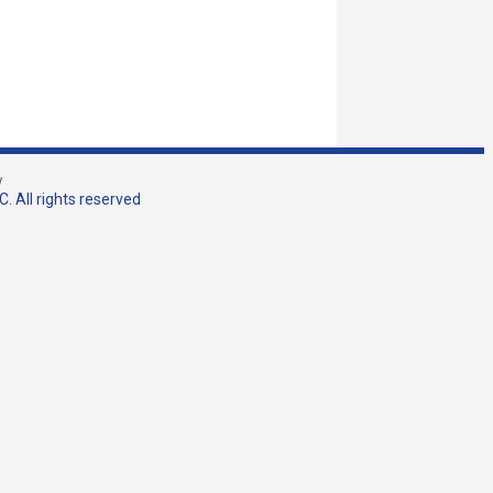
w
. All rights reserved