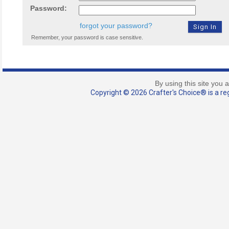
Password:
forgot your password?
Remember, your password is case sensitive.
By using this site you 
Copyright © 2026 Crafter's Choice® is a reg