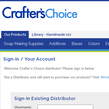
Our Products
Library - Handmade 101
Soap Making Supplies
Additives
Bases
Colors
Es
Sign-In / Your Account
Welcome Crafter's Choice distributor! Please sign in below.
Not a Distributor and still want to purchase our products? Visit
Whol
Sign-In Existing Distributor
Username: