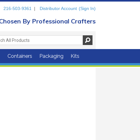
216-503-9361
|
Distributor Account
(Sign In)
Chosen By Professional Crafters
s
Containers
Packaging
Kits