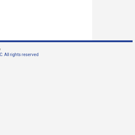
w
. All rights reserved