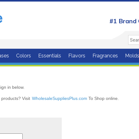
#1 Brand 
ases
Colors
Essentials
Flavors
Fragrances
Mold
ign in below.
r products? Visit
WholesaleSuppliesPlus.com
To Shop online.
r