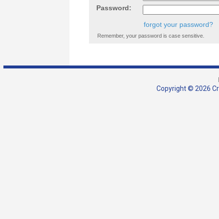
Password:
forgot your password?
Remember, your password is case sensitive.
Copyright © 2026 Cra