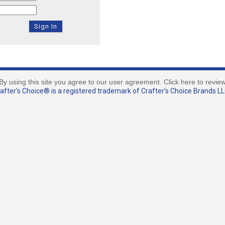
By using this site you agree to our user agreement. Click here to revie
fter's Choice® is a registered trademark of Crafter’s Choice Brands LLC