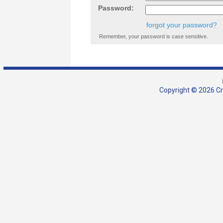
Password:
forgot your password?
Remember, your password is case sensitive.
Copyright © 2026 Cra