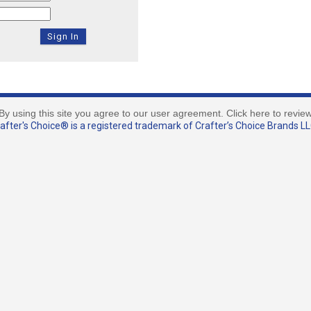
By using this site you agree to our user agreement. Click here to revie
fter's Choice® is a registered trademark of Crafter’s Choice Brands LLC