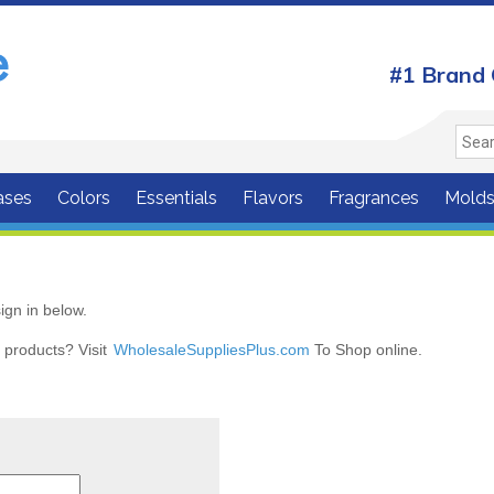
#1 Brand 
ases
Colors
Essentials
Flavors
Fragrances
Mold
ign in below.
r products? Visit
WholesaleSuppliesPlus.com
To Shop online.
r