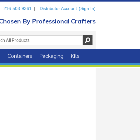
216-503-9361
|
Distributor Account
(Sign In)
Chosen By Professional Crafters
s
Containers
Packaging
Kits