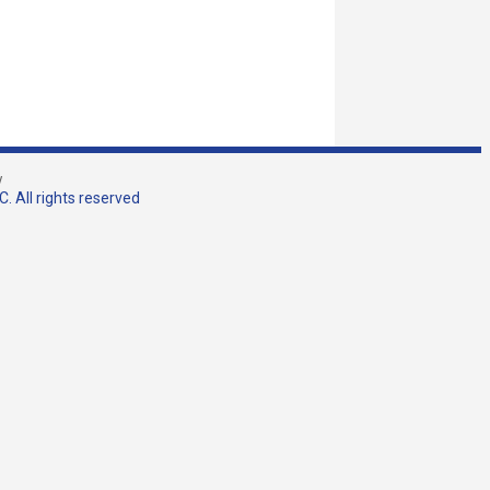
w
. All rights reserved