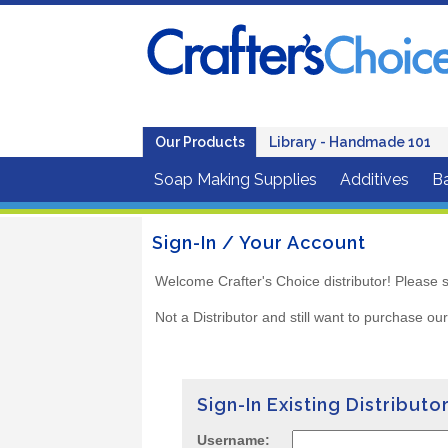
Our Products
Library - Handmade 101
Soap Making Supplies
Additives
B
Sign-In / Your Account
Welcome Crafter's Choice distributor! Please s
Not a Distributor and still want to purchase ou
Sign-In Existing Distributo
Username: