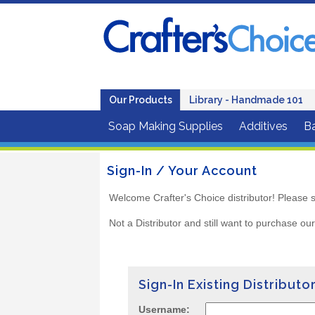
Our Products
Library - Handmade 101
Soap Making Supplies
Additives
B
Sign-In / Your Account
Welcome Crafter's Choice distributor! Please s
Not a Distributor and still want to purchase ou
Sign-In Existing Distributo
Username: