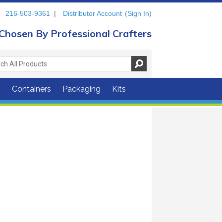
216-503-9361
|
Distributor Account
(Sign In)
Chosen By Professional Crafters
s
Containers
Packaging
Kits