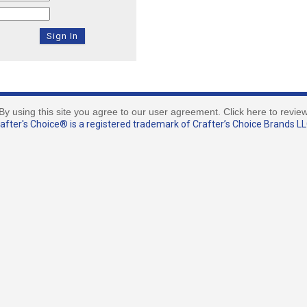
By using this site you agree to our user agreement. Click here to revie
fter's Choice® is a registered trademark of Crafter’s Choice Brands LLC