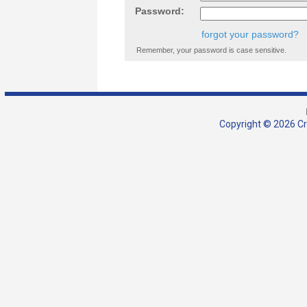
Password:
forgot your password?
Remember, your password is case sensitive.
Copyright © 2026 Cra