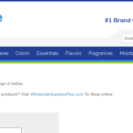
#1 Brand 
ases
Colors
Essentials
Flavors
Fragrances
Mold
ign in below.
r products? Visit
WholesaleSuppliesPlus.com
To Shop online.
r