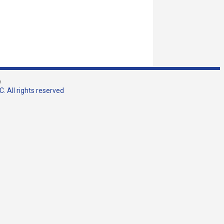
w
. All rights reserved