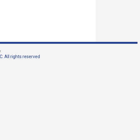
w
. All rights reserved