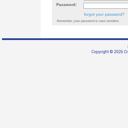
Password:
forgot your password?
Remember, your password is case sensitive.
Copyright © 2026 Cra