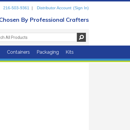
216-503-9361
|
Distributor Account
(Sign In)
Chosen By Professional Crafters
s
Containers
Packaging
Kits