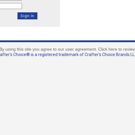
By using this site you agree to our user agreement. Click here to revie
fter's Choice® is a registered trademark of Crafter’s Choice Brands LLC