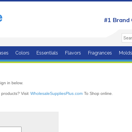
#1 Brand 
ases
Colors
Essentials
Flavors
Fragrances
Mold
ign in below.
r products? Visit
WholesaleSuppliesPlus.com
To Shop online.
r