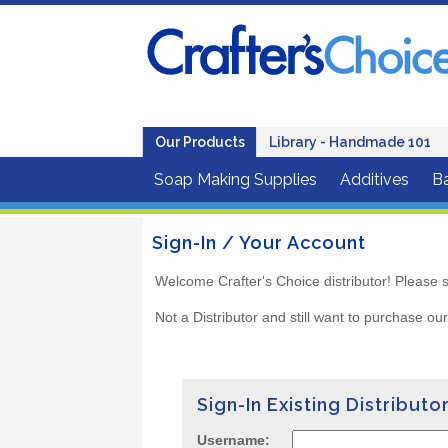
Our Products
Library - Handmade 101
Soap Making Supplies
Additives
B
Sign-In / Your Account
Welcome Crafter's Choice distributor! Please s
Not a Distributor and still want to purchase ou
Sign-In Existing Distributo
Username: