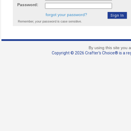
Password:
forgot your password?
Remember, your password is case sensitive.
By using this site you 
Copyright © 2026 Crafter's Choice® is a reg