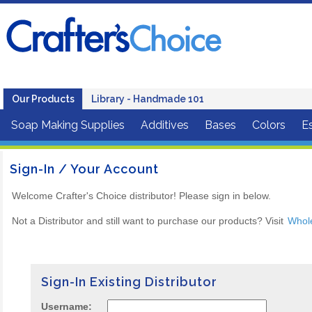
Our Products
Library - Handmade 101
Soap Making Supplies
Additives
Bases
Colors
Es
Sign-In / Your Account
Welcome Crafter's Choice distributor! Please sign in below.
Not a Distributor and still want to purchase our products? Visit
Whol
Sign-In Existing Distributor
Username: