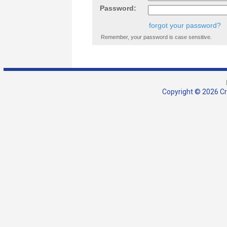
Password:
forgot your password?
Remember, your password is case sensitive.
Copyright © 2026 Cra