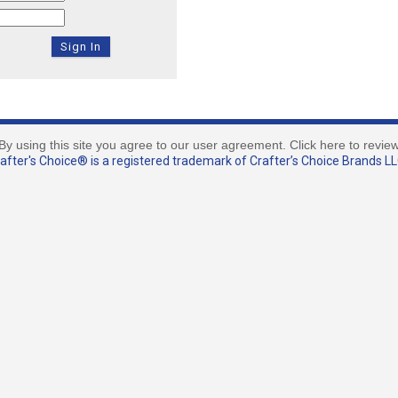
By using this site you agree to our user agreement. Click here to revie
fter's Choice® is a registered trademark of Crafter’s Choice Brands LLC