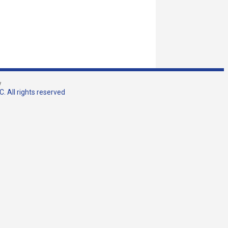
w
. All rights reserved