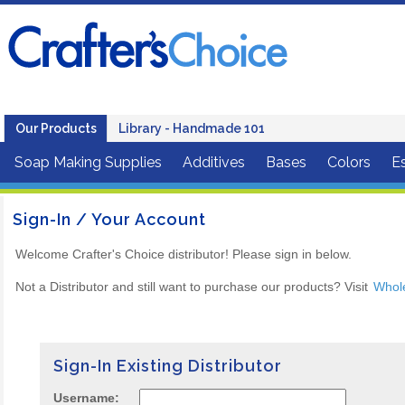
Our Products
Library - Handmade 101
Soap Making Supplies
Additives
Bases
Colors
Es
Sign-In / Your Account
Welcome Crafter's Choice distributor! Please sign in below.
Not a Distributor and still want to purchase our products? Visit
Whol
Sign-In Existing Distributor
Username: