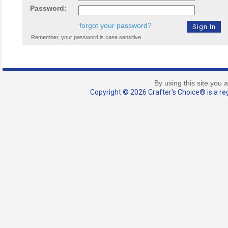
Password:
forgot your password?
Remember, your password is case sensitive.
By using this site you 
Copyright © 2026 Crafter's Choice® is a reg