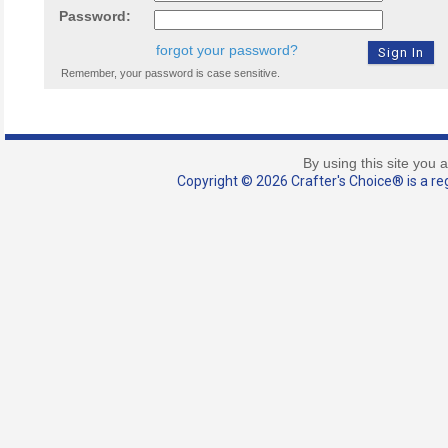
Password:
forgot your password?
Remember, your password is case sensitive.
By using this site you 
Copyright © 2026 Crafter's Choice® is a reg