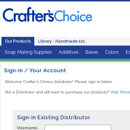
Our Products
Library - Handmade 101
Soap Making Supplies
Additives
Bases
Colors
Es
Sign-In / Your Account
Welcome Crafter's Choice distributor! Please sign in below.
Not a Distributor and still want to purchase our products? Visit
Whol
Sign-In Existing Distributor
Username: