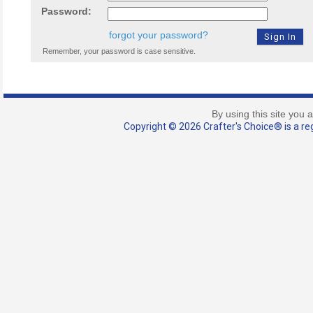
Password:
forgot your password?
Remember, your password is case sensitive.
By using this site you 
Copyright © 2026 Crafter's Choice® is a reg