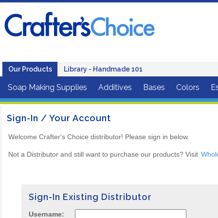
Our Products
Library - Handmade 101
Soap Making Supplies
Additives
Bases
Colors
Es
Sign-In / Your Account
Welcome Crafter's Choice distributor! Please sign in below.
Not a Distributor and still want to purchase our products? Visit
Whol
Sign-In Existing Distributor
Username: