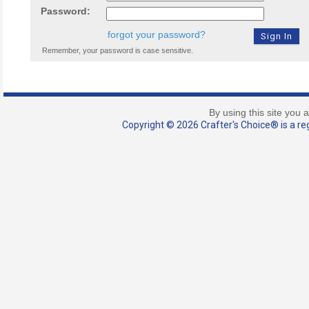
Password:
forgot your password?
Remember, your password is case sensitive.
By using this site you 
Copyright © 2026 Crafter's Choice® is a reg