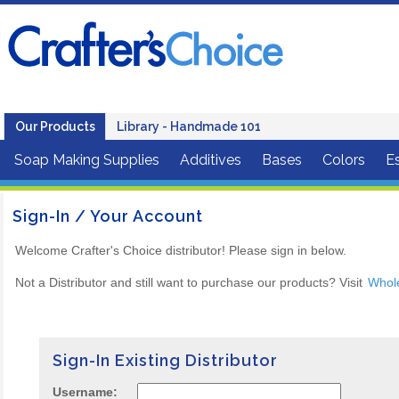
Our Products
Library - Handmade 101
Soap Making Supplies
Additives
Bases
Colors
Es
Sign-In / Your Account
Welcome Crafter's Choice distributor! Please sign in below.
Not a Distributor and still want to purchase our products? Visit
Whol
Sign-In Existing Distributor
Username: