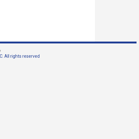
w
. All rights reserved