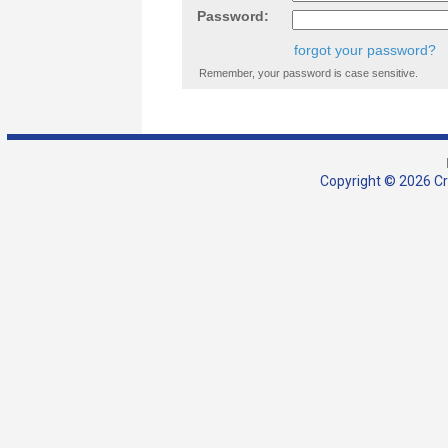
Password:
forgot your password?
Remember, your password is case sensitive.
Copyright © 2026 Cra