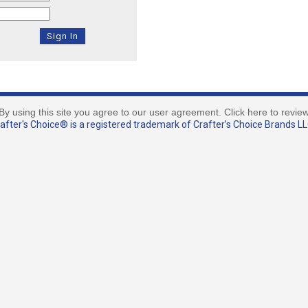
By using this site you agree to our user agreement. Click here to revie
fter's Choice® is a registered trademark of Crafter’s Choice Brands LLC