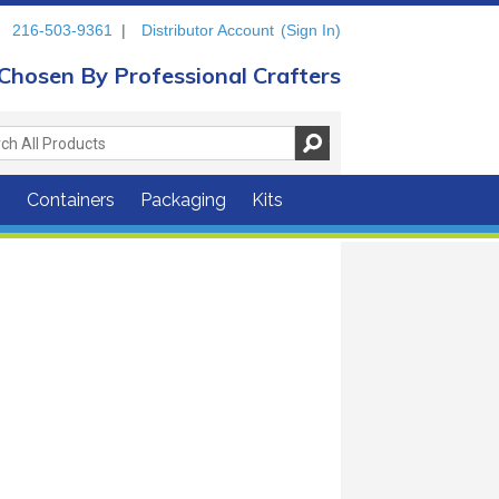
216-503-9361
|
Distributor Account
(Sign In)
Chosen By Professional Crafters
s
Containers
Packaging
Kits