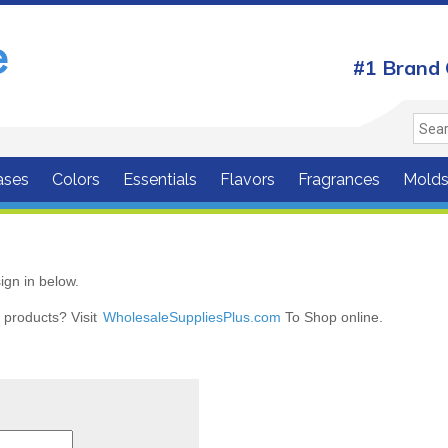
#1 Brand 
ases
Colors
Essentials
Flavors
Fragrances
Mold
ign in below.
r products? Visit
WholesaleSuppliesPlus.com
To Shop online.
r