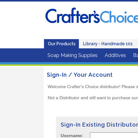
Our Products
Library - Handmade 101
Soap Making Supplies
Additives
B
Sign-In / Your Account
Welcome Crafter's Choice distributor! Please s
Not a Distributor and still want to purchase ou
Sign-In Existing Distributo
Username: