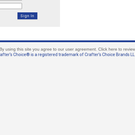
By using this site you agree to our user agreement. Click here to revie
fter's Choice® is a registered trademark of Crafter’s Choice Brands LLC