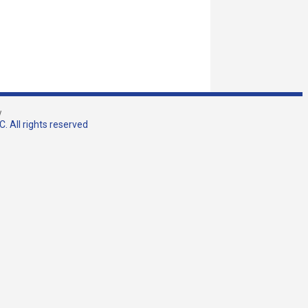
w
. All rights reserved