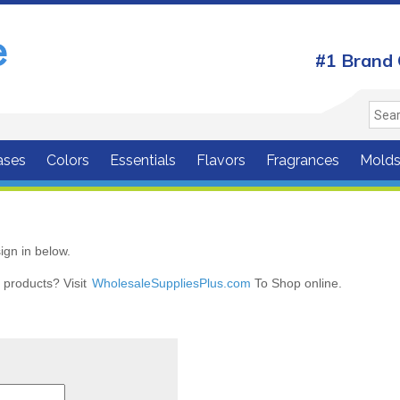
#1 Brand 
ases
Colors
Essentials
Flavors
Fragrances
Mold
ign in below.
r products? Visit
WholesaleSuppliesPlus.com
To Shop online.
r