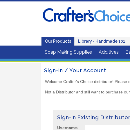
Our Products
Library - Handmade 101
Soap Making Supplies
Additives
B
Sign-In / Your Account
Welcome Crafter's Choice distributor! Please s
Not a Distributor and still want to purchase ou
Sign-In Existing Distributo
Username: