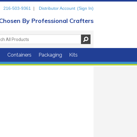
216-503-9361
|
Distributor Account
(Sign In)
Chosen By Professional Crafters
s
Containers
Packaging
Kits