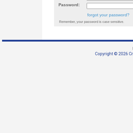
Password:
forgot your password?
Remember, your password is case sensitive.
Copyright © 2026 Cra