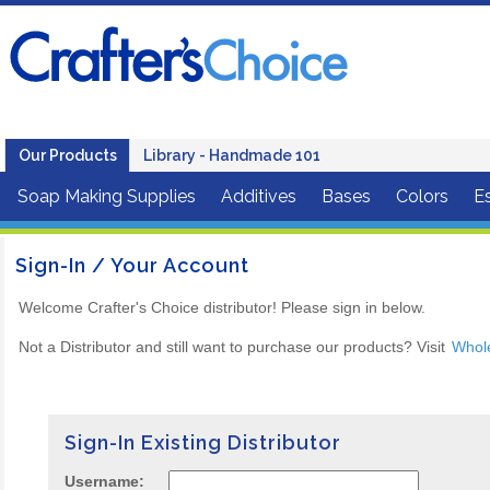
Our Products
Library - Handmade 101
Soap Making Supplies
Additives
Bases
Colors
Es
Sign-In / Your Account
Welcome Crafter's Choice distributor! Please sign in below.
Not a Distributor and still want to purchase our products? Visit
Whol
Sign-In Existing Distributor
Username: