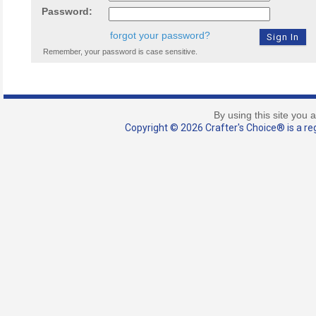
Password:
forgot your password?
Remember, your password is case sensitive.
By using this site you 
Copyright © 2026 Crafter's Choice® is a reg