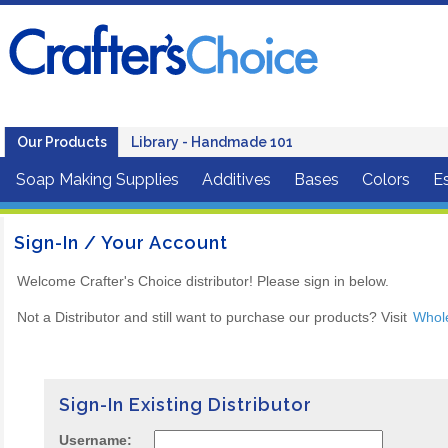
Our Products
Library - Handmade 101
Soap Making Supplies
Additives
Bases
Colors
Es
Sign-In / Your Account
Welcome Crafter's Choice distributor! Please sign in below.
Not a Distributor and still want to purchase our products? Visit
Whol
Sign-In Existing Distributor
Username: