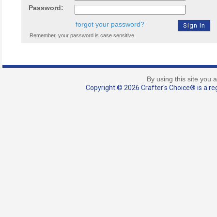
Password:
forgot your password?
Remember, your password is case sensitive.
By using this site you 
Copyright © 2026 Crafter's Choice® is a reg