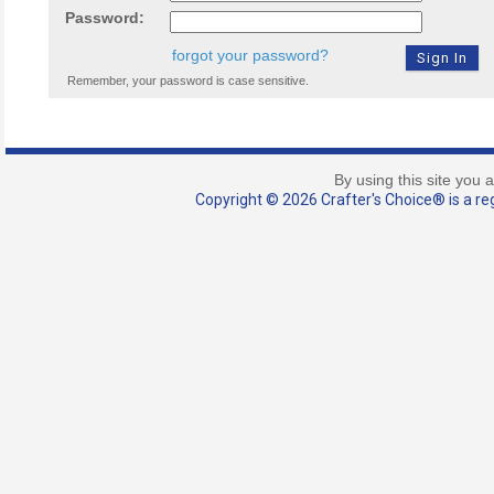
Password:
forgot your password?
Remember, your password is case sensitive.
By using this site you 
Copyright © 2026 Crafter's Choice® is a reg