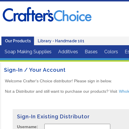
Our Products
Library - Handmade 101
Soap Making Supplies
Additives
Bases
Colors
Es
Sign-In / Your Account
Welcome Crafter's Choice distributor! Please sign in below.
Not a Distributor and still want to purchase our products? Visit
Whol
Sign-In Existing Distributor
Username: