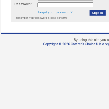
Password:
forgot your password?
Remember, your password is case sensitive.
By using this site you 
Copyright © 2026 Crafter's Choice® is a reg