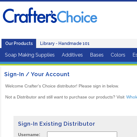
Our Products
Library - Handmade 101
Soap Making Supplies
Additives
Bases
Colors
Es
Sign-In / Your Account
Welcome Crafter's Choice distributor! Please sign in below.
Not a Distributor and still want to purchase our products? Visit
Whol
Sign-In Existing Distributor
Username: