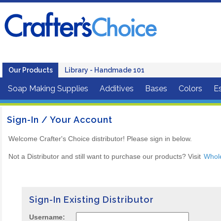
Our Products
Library - Handmade 101
Soap Making Supplies
Additives
Bases
Colors
Es
Sign-In / Your Account
Welcome Crafter's Choice distributor! Please sign in below.
Not a Distributor and still want to purchase our products? Visit
Whol
Sign-In Existing Distributor
Username: