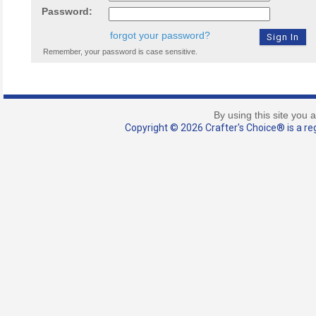
Password:
forgot your password?
Remember, your password is case sensitive.
By using this site you 
Copyright © 2026 Crafter's Choice® is a reg