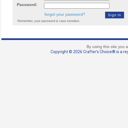
Password:
forgot your password?
Remember, your password is case sensitive.
By using this site you 
Copyright © 2026 Crafter's Choice® is a reg