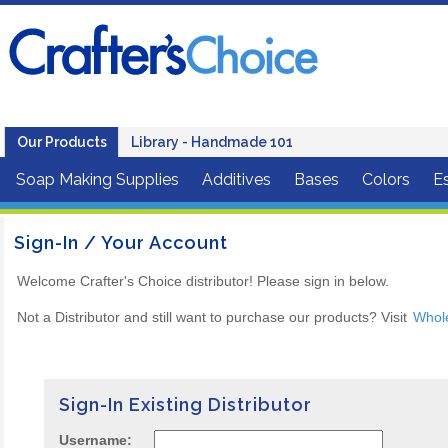
Our Products
Library - Handmade 101
Soap Making Supplies
Additives
Bases
Colors
Es
Sign-In / Your Account
Welcome Crafter's Choice distributor! Please sign in below.
Not a Distributor and still want to purchase our products? Visit
Whol
Sign-In Existing Distributor
Username: