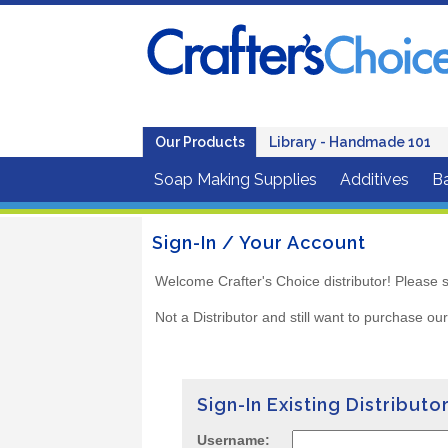
Our Products
Library - Handmade 101
Soap Making Supplies
Additives
B
Sign-In / Your Account
Welcome Crafter's Choice distributor! Please s
Not a Distributor and still want to purchase ou
Sign-In Existing Distributo
Username: