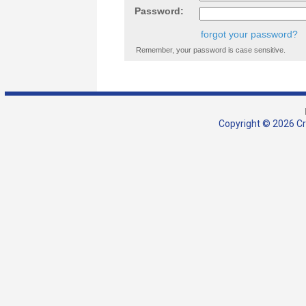
Password:
forgot your password?
Remember, your password is case sensitive.
Copyright © 2026 Cra