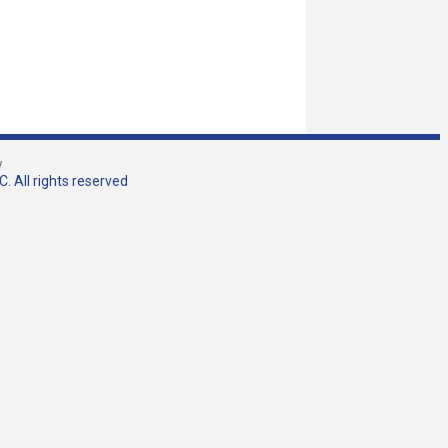
w
. All rights reserved