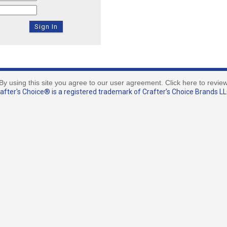
By using this site you agree to our user agreement. Click here to revie
fter's Choice® is a registered trademark of Crafter’s Choice Brands LLC