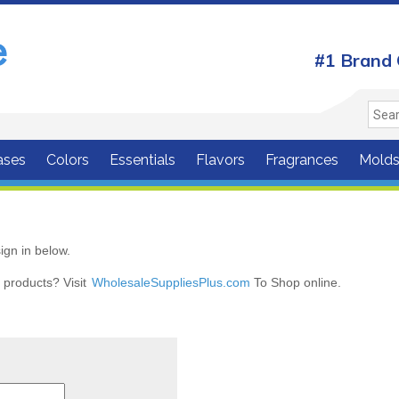
#1 Brand 
ases
Colors
Essentials
Flavors
Fragrances
Mold
ign in below.
r products? Visit
WholesaleSuppliesPlus.com
To Shop online.
r