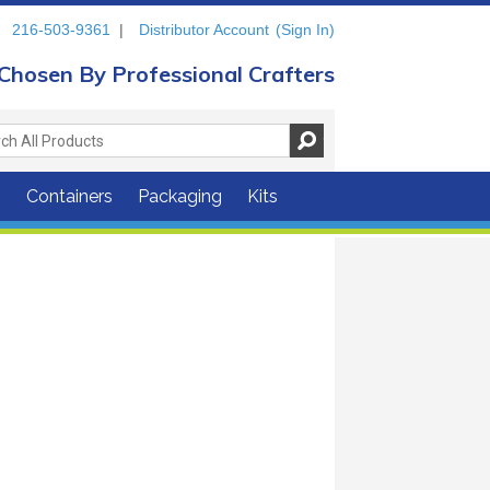
216-503-9361
|
Distributor Account
(Sign In)
Chosen By Professional Crafters
s
Containers
Packaging
Kits