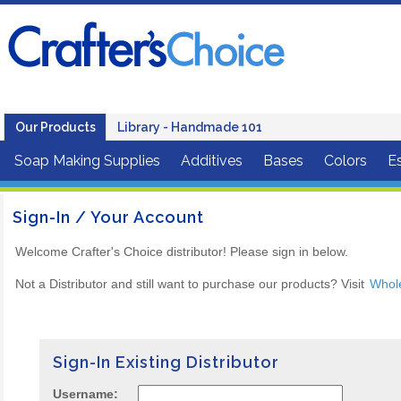
Our Products
Library - Handmade 101
Soap Making Supplies
Additives
Bases
Colors
Es
Sign-In / Your Account
Welcome Crafter's Choice distributor! Please sign in below.
Not a Distributor and still want to purchase our products? Visit
Whol
Sign-In Existing Distributor
Username: