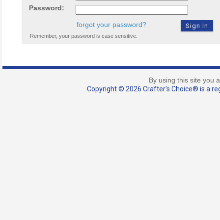
Password:
forgot your password?
Remember, your password is case sensitive.
By using this site you 
Copyright © 2026 Crafter's Choice® is a reg