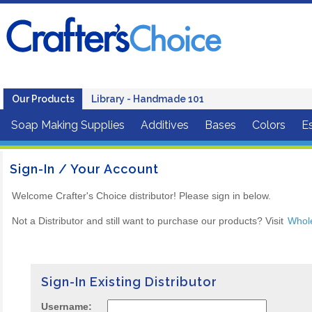
Our Products
Library - Handmade 101
Soap Making Supplies
Additives
Bases
Colors
Es
Sign-In / Your Account
Welcome Crafter's Choice distributor! Please sign in below.
Not a Distributor and still want to purchase our products? Visit
Whol
Sign-In Existing Distributor
Username: