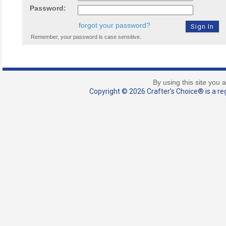
Password:
forgot your password?
Remember, your password is case sensitive.
By using this site you 
Copyright © 2026 Crafter's Choice® is a reg