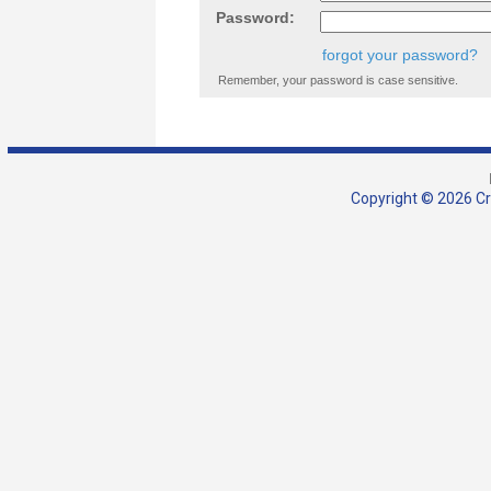
Password:
forgot your password?
Remember, your password is case sensitive.
Copyright © 2026 Cra