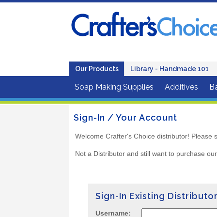
Our Products
Library - Handmade 101
Soap Making Supplies
Additives
B
Sign-In / Your Account
Welcome Crafter's Choice distributor! Please s
Not a Distributor and still want to purchase ou
Sign-In Existing Distributo
Username: