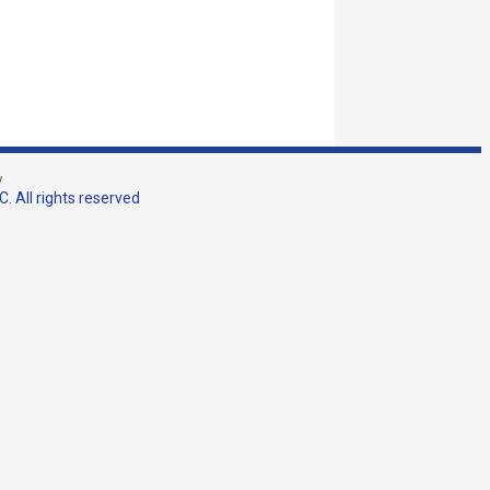
w
. All rights reserved