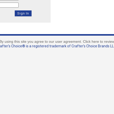
By using this site you agree to our user agreement. Click here to revie
fter's Choice® is a registered trademark of Crafter’s Choice Brands LLC