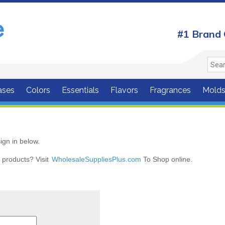
#1 Brand 
ases
Colors
Essentials
Flavors
Fragrances
Mold
ign in below.
r products? Visit
WholesaleSuppliesPlus.com
To Shop online.
r