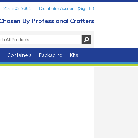
216-503-9361
|
Distributor Account
(Sign In)
Chosen By Professional Crafters
s
Containers
Packaging
Kits