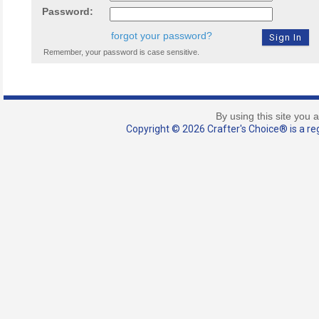
Password:
forgot your password?
Remember, your password is case sensitive.
By using this site you 
Copyright © 2026 Crafter's Choice® is a reg