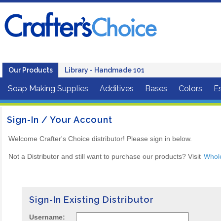
Our Products
Library - Handmade 101
Soap Making Supplies
Additives
Bases
Colors
Es
Sign-In / Your Account
Welcome Crafter's Choice distributor! Please sign in below.
Not a Distributor and still want to purchase our products? Visit
Whol
Sign-In Existing Distributor
Username: