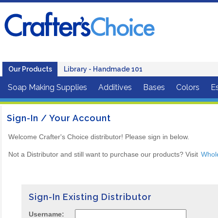
Our Products
Library - Handmade 101
Soap Making Supplies
Additives
Bases
Colors
Es
Sign-In / Your Account
Welcome Crafter's Choice distributor! Please sign in below.
Not a Distributor and still want to purchase our products? Visit
Whol
Sign-In Existing Distributor
Username: