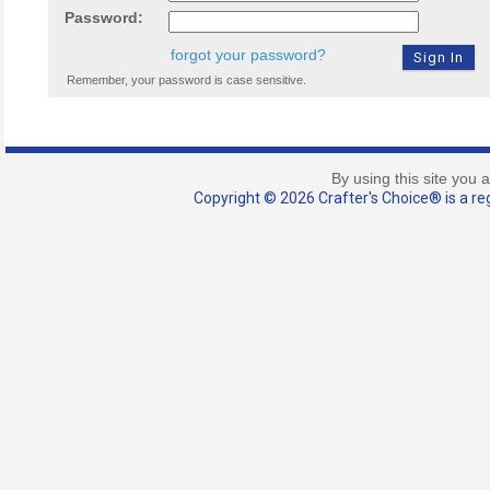
Password:
forgot your password?
Remember, your password is case sensitive.
By using this site you 
Copyright © 2026 Crafter's Choice® is a reg