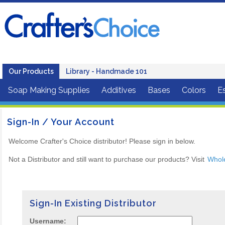
Our Products
Library - Handmade 101
Soap Making Supplies
Additives
Bases
Colors
Es
Sign-In / Your Account
Welcome Crafter's Choice distributor! Please sign in below.
Not a Distributor and still want to purchase our products? Visit
Whol
Sign-In Existing Distributor
Username: