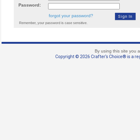
Password:
forgot your password?
Remember, your password is case sensitive.
By using this site you 
Copyright © 2026 Crafter's Choice® is a reg