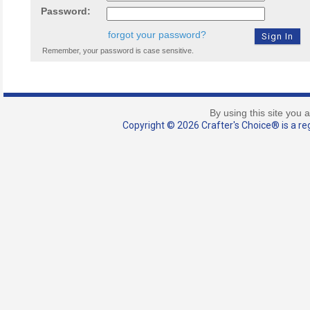
Password:
forgot your password?
Remember, your password is case sensitive.
By using this site you 
Copyright © 2026 Crafter's Choice® is a reg