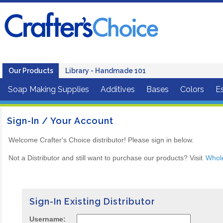
Our Products
Library - Handmade 101
Soap Making Supplies
Additives
Bases
Colors
Es
Sign-In / Your Account
Welcome Crafter's Choice distributor! Please sign in below.
Not a Distributor and still want to purchase our products? Visit
Whol
Sign-In Existing Distributor
Username: