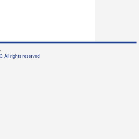
w
. All rights reserved