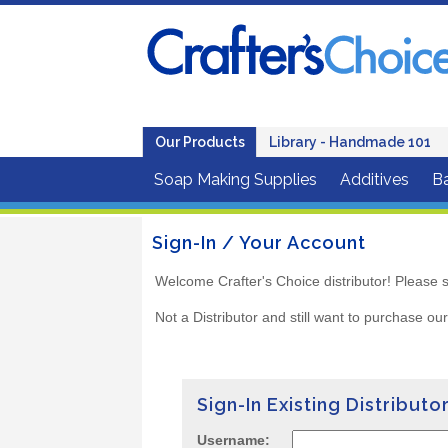
Our Products
Library - Handmade 101
Soap Making Supplies
Additives
B
Sign-In / Your Account
Welcome Crafter's Choice distributor! Please s
Not a Distributor and still want to purchase ou
Sign-In Existing Distributo
Username: