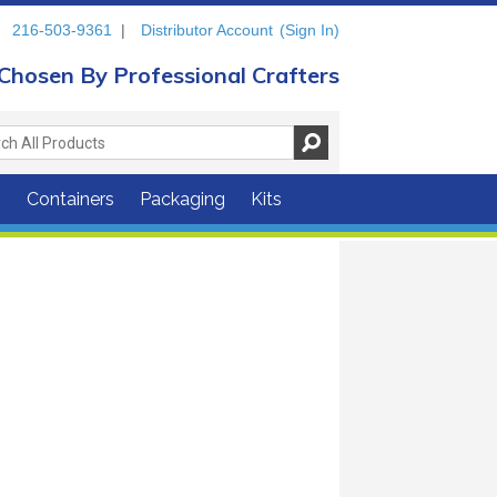
216-503-9361
|
Distributor Account
(Sign In)
Chosen By Professional Crafters
s
Containers
Packaging
Kits