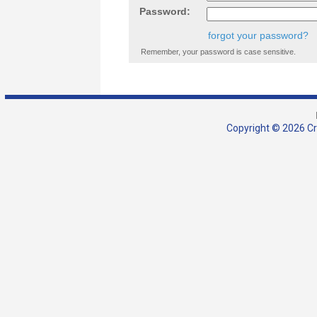
Password:
forgot your password?
Remember, your password is case sensitive.
Copyright © 2026 Cra