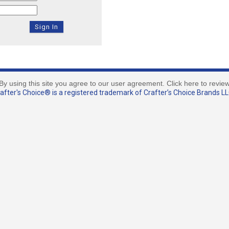
By using this site you agree to our user agreement. Click here to revie
fter's Choice® is a registered trademark of Crafter’s Choice Brands LLC