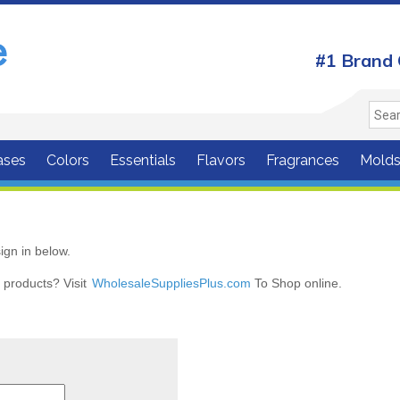
#1 Brand 
ases
Colors
Essentials
Flavors
Fragrances
Mold
ign in below.
r products? Visit
WholesaleSuppliesPlus.com
To Shop online.
r