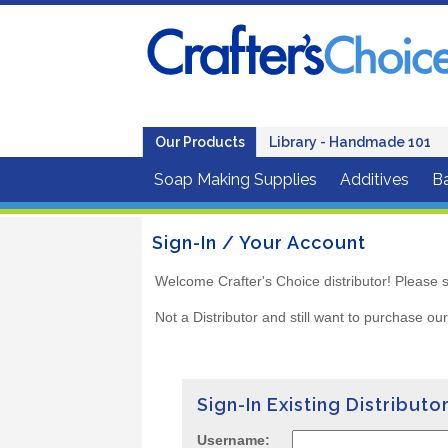
Our Products
Library - Handmade 101
Soap Making Supplies
Additives
B
Sign-In / Your Account
Welcome Crafter's Choice distributor! Please s
Not a Distributor and still want to purchase ou
Sign-In Existing Distributo
Username: