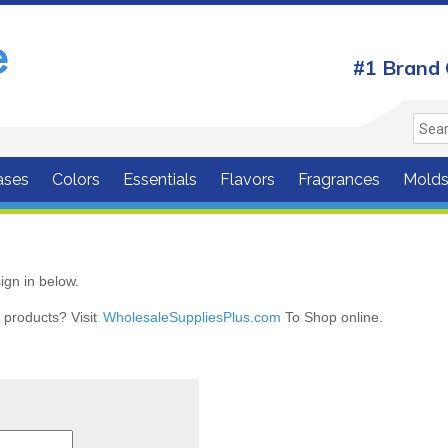
#1 Brand 
ases
Colors
Essentials
Flavors
Fragrances
Mold
ign in below.
r products? Visit
WholesaleSuppliesPlus.com
To Shop online.
r