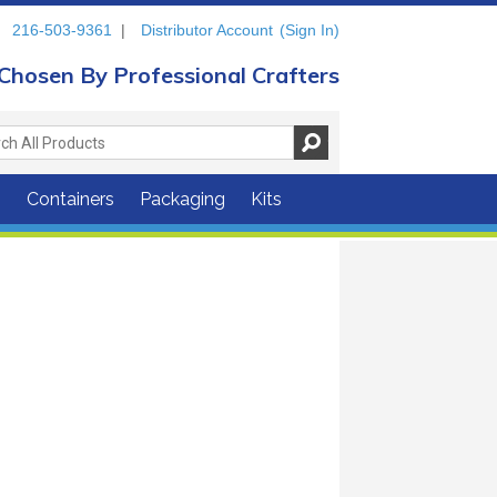
216-503-9361
|
Distributor Account
(Sign In)
Chosen By Professional Crafters
s
Containers
Packaging
Kits