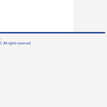
w
. All rights reserved