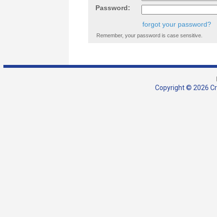
Password:
forgot your password?
Remember, your password is case sensitive.
Copyright © 2026 Cra