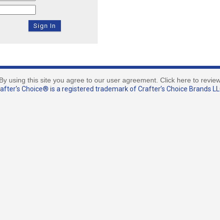
By using this site you agree to our user agreement. Click here to revie
fter's Choice® is a registered trademark of Crafter’s Choice Brands LLC