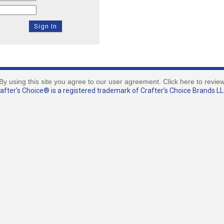
By using this site you agree to our user agreement. Click here to revie
fter's Choice® is a registered trademark of Crafter’s Choice Brands LLC