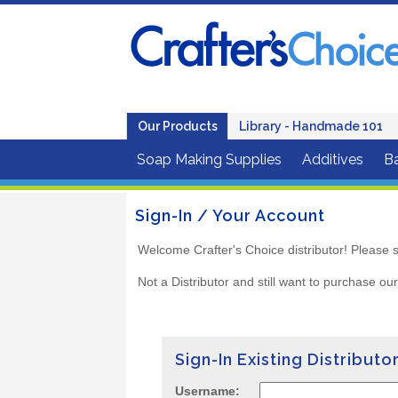
Our Products
Library - Handmade 101
Soap Making Supplies
Additives
B
Sign-In / Your Account
Welcome Crafter's Choice distributor! Please s
Not a Distributor and still want to purchase ou
Sign-In Existing Distributo
Username: