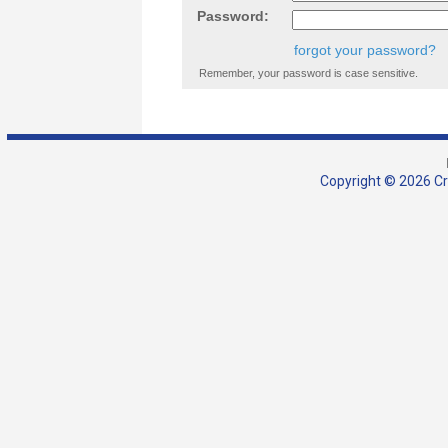
Password:
forgot your password?
Remember, your password is case sensitive.
Copyright © 2026 Cra