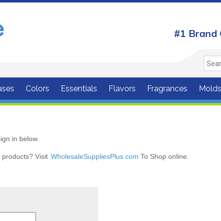
#1 Brand 
ases
Colors
Essentials
Flavors
Fragrances
Mold
ign in below.
r products? Visit
WholesaleSuppliesPlus.com
To Shop online.
r