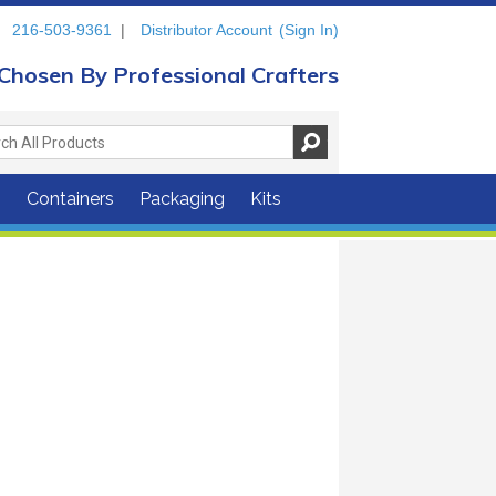
216-503-9361
|
Distributor Account
(Sign In)
Chosen By Professional Crafters
s
Containers
Packaging
Kits