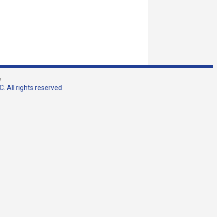
w
. All rights reserved