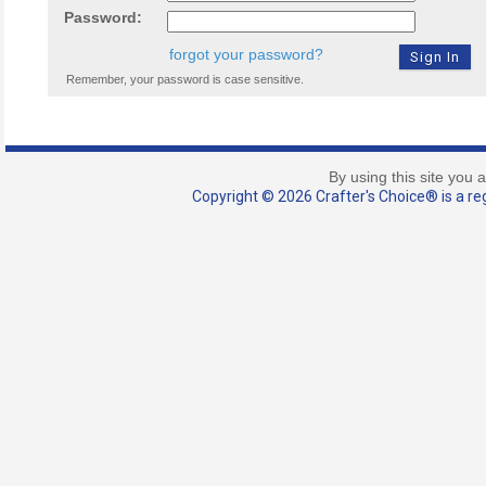
Password:
forgot your password?
Remember, your password is case sensitive.
By using this site you 
Copyright © 2026 Crafter's Choice® is a reg