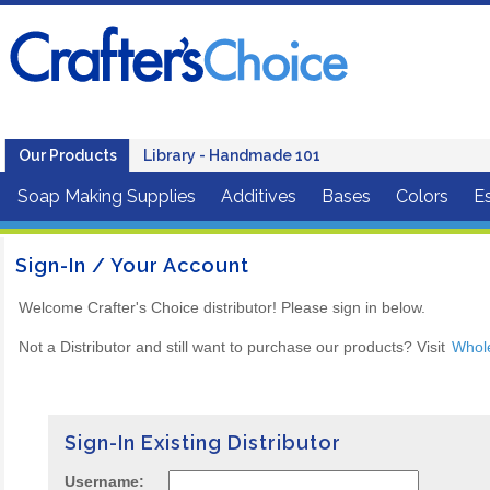
Our Products
Library - Handmade 101
Soap Making Supplies
Additives
Bases
Colors
Es
Sign-In / Your Account
Welcome Crafter's Choice distributor! Please sign in below.
Not a Distributor and still want to purchase our products? Visit
Whol
Sign-In Existing Distributor
Username: