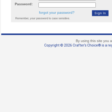
Password:
forgot your password?
Remember, your password is case sensitive.
By using this site you 
Copyright © 2026 Crafter's Choice® is a reg