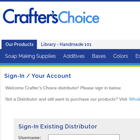
Our Products
Library - Handmade 101
Soap Making Supplies
Additives
Bases
Colors
Es
Sign-In / Your Account
Welcome Crafter's Choice distributor! Please sign in below.
Not a Distributor and still want to purchase our products? Visit
Whol
Sign-In Existing Distributor
Username: