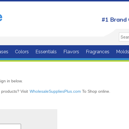
#1 Brand 
ases
Colors
Essentials
Flavors
Fragrances
Mold
ign in below.
r products? Visit
WholesaleSuppliesPlus.com
To Shop online.
r