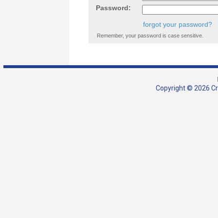
Password:
forgot your password?
Remember, your password is case sensitive.
Copyright © 2026 Cra