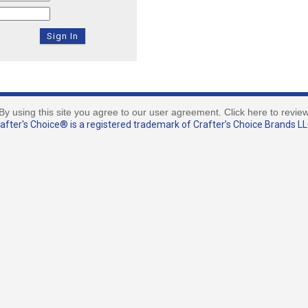
By using this site you agree to our user agreement. Click here to revie
fter's Choice® is a registered trademark of Crafter’s Choice Brands LLC