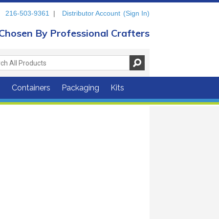
216-503-9361
|
Distributor Account
(Sign In)
Chosen By Professional Crafters
s
Containers
Packaging
Kits