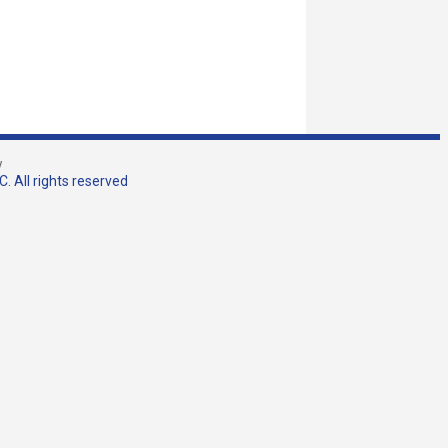
w
. All rights reserved