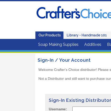
Our Products
Library - Handmade 101
Soap Making Supplies
Additives
B
Sign-In / Your Account
Welcome Crafter's Choice distributor! Please s
Not a Distributor and still want to purchase ou
Sign-In Existing Distributo
Username: