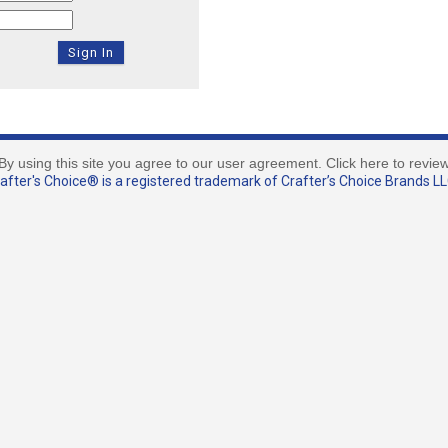
By using this site you agree to our user agreement. Click here to revie
fter's Choice® is a registered trademark of Crafter’s Choice Brands LLC