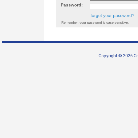
Password:
forgot your password?
Remember, your password is case sensitive.
Copyright © 2026 Cra