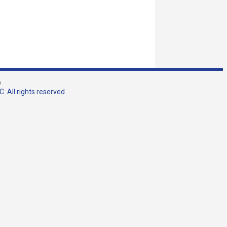
w
. All rights reserved