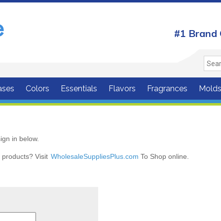
#1 Brand 
ases
Colors
Essentials
Flavors
Fragrances
Mold
ign in below.
r products? Visit
WholesaleSuppliesPlus.com
To Shop online.
r