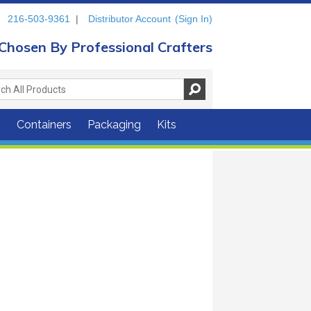
216-503-9361
|
Distributor Account
(Sign In)
Chosen By Professional Crafters
s
Containers
Packaging
Kits