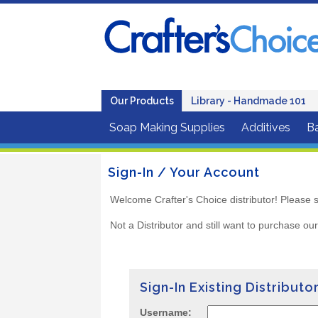
Our Products
Library - Handmade 101
Soap Making Supplies
Additives
B
Sign-In / Your Account
Welcome Crafter's Choice distributor! Please s
Not a Distributor and still want to purchase ou
Sign-In Existing Distributo
Username: