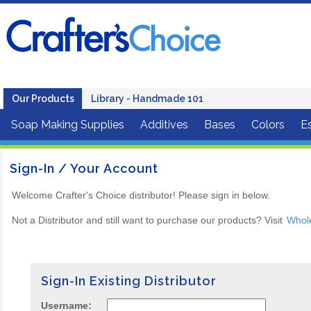
Our Products
Library - Handmade 101
Soap Making Supplies
Additives
Bases
Colors
Es
Sign-In / Your Account
Welcome Crafter's Choice distributor! Please sign in below.
Not a Distributor and still want to purchase our products? Visit
Whol
Sign-In Existing Distributor
Username: