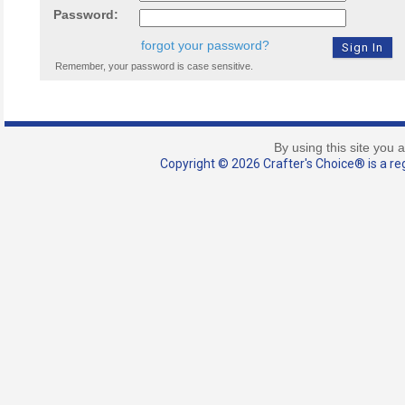
Password:
forgot your password?
Remember, your password is case sensitive.
By using this site you 
Copyright © 2026 Crafter's Choice® is a reg