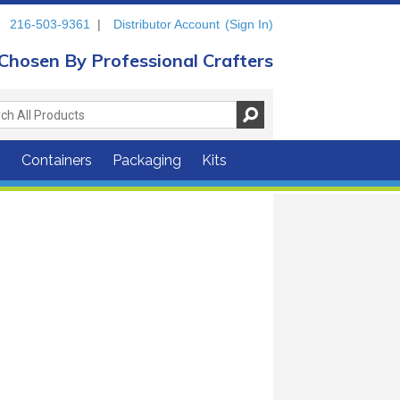
216-503-9361
|
Distributor Account
(Sign In)
Chosen By Professional Crafters
s
Containers
Packaging
Kits