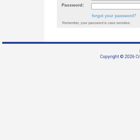
Password:
forgot your password?
Remember, your password is case sensitive.
Copyright © 2026 Cra