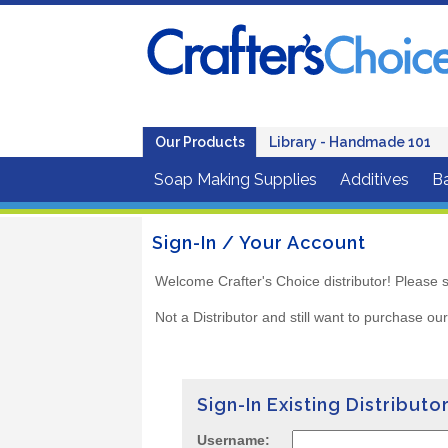
Our Products
Library - Handmade 101
Soap Making Supplies
Additives
B
Sign-In / Your Account
Welcome Crafter's Choice distributor! Please s
Not a Distributor and still want to purchase ou
Sign-In Existing Distributo
Username: