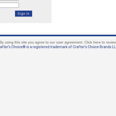
By using this site you agree to our user agreement. Click here to revie
fter's Choice® is a registered trademark of Crafter’s Choice Brands LLC