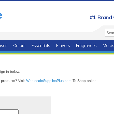
#1 Brand 
ases
Colors
Essentials
Flavors
Fragrances
Mold
ign in below.
r products? Visit
WholesaleSuppliesPlus.com
To Shop online.
r