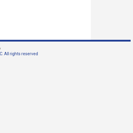
w
. All rights reserved