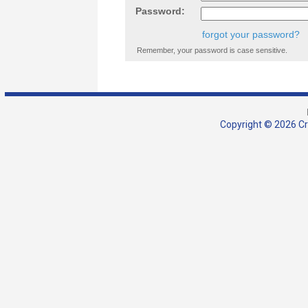
Password:
forgot your password?
Remember, your password is case sensitive.
Copyright © 2026 Cra