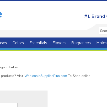
#1 Brand 
ases
Colors
Essentials
Flavors
Fragrances
Mold
ign in below.
r products? Visit
WholesaleSuppliesPlus.com
To Shop online.
r