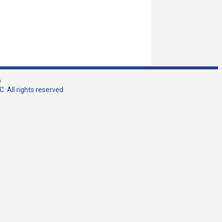
w
. All rights reserved