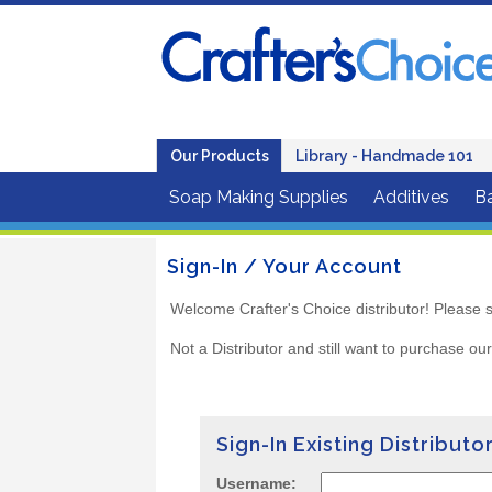
Our Products
Library - Handmade 101
Soap Making Supplies
Additives
B
Sign-In / Your Account
Welcome Crafter's Choice distributor! Please s
Not a Distributor and still want to purchase ou
Sign-In Existing Distributo
Username: