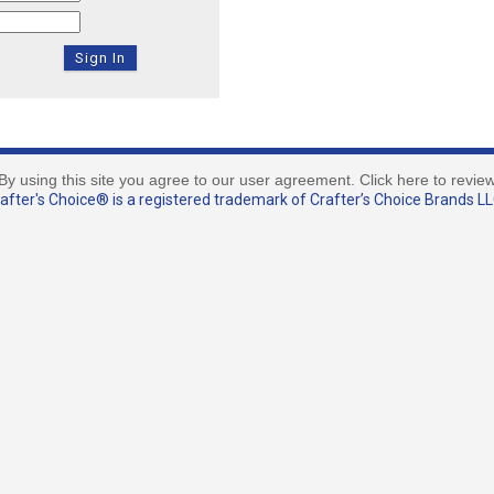
By using this site you agree to our user agreement. Click here to revie
fter's Choice® is a registered trademark of Crafter’s Choice Brands LLC