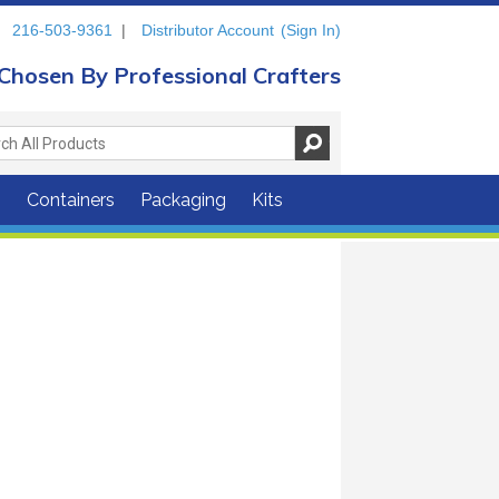
216-503-9361
|
Distributor Account
(Sign In)
Chosen By Professional Crafters
s
Containers
Packaging
Kits