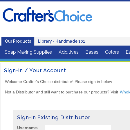
Our Products
Library - Handmade 101
Soap Making Supplies
Additives
Bases
Colors
Es
Sign-In / Your Account
Welcome Crafter's Choice distributor! Please sign in below.
Not a Distributor and still want to purchase our products? Visit
Whol
Sign-In Existing Distributor
Username: