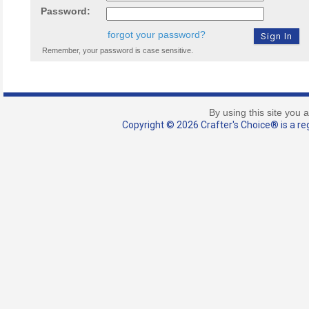
Password:
forgot your password?
Remember, your password is case sensitive.
By using this site you 
Copyright © 2026 Crafter's Choice® is a reg